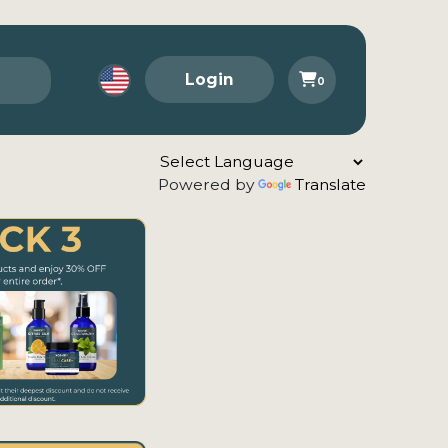
Login
0
Powered by
Translate