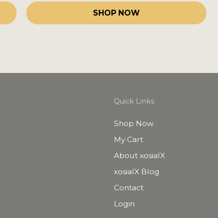
SHOP NOW
Quick Links
Shop Now
My Cart
About xosialX
xosialX Blog
Contact
Login