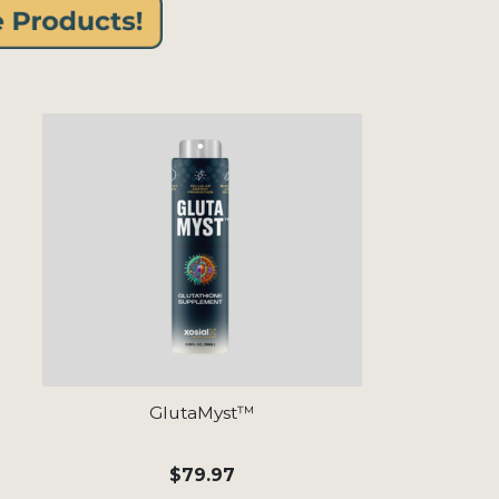
GlutaMyst™
$79.97