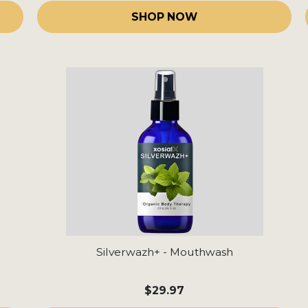
SHOP NOW
Silverwazh+ - Mouthwash
$29.97