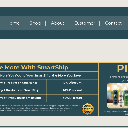
Home
Shop
About
Customer
Contact