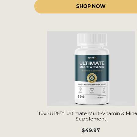
SHOP NOW
10xPURE™ Ultimate Multi-Vitamin & Mine
Supplement
$49.97