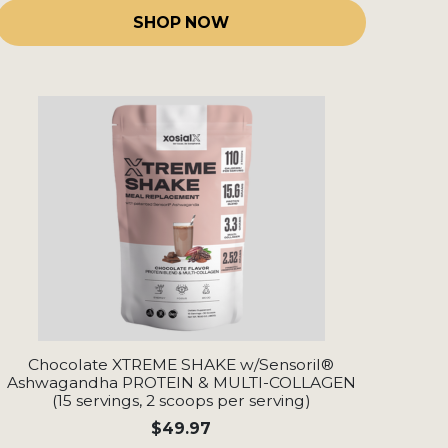
SHOP NOW
Chocolate XTREME SHAKE w/Sensoril®
Ashwagandha PROTEIN & MULTI-COLLAGEN
(15 servings, 2 scoops per serving)
$49.97