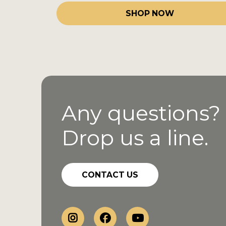
SHOP NOW
Any questions?
Drop us a line.
CONTACT US