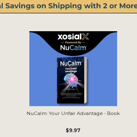
NuCalm: Your Unfair Advantage - Book
$9.97