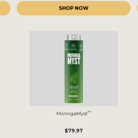
SHOP NOW
™
MoringaMyst
$79.97