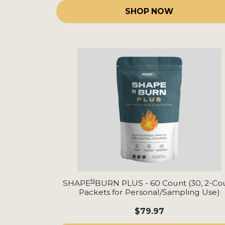
SHOP NOW
N
SHAPE
BURN PLUS - 60 Count (30, 2-Co
Packets for Personal/Sampling Use)
$79.97