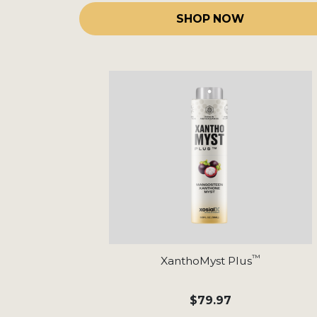
SHOP NOW
™
XanthoMyst Plus
$79.97