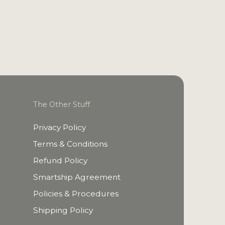
The Other Stuff
Privacy Policy
Terms & Conditions
Refund Policy
Smartship Agreement
Policies & Procedures
Shipping Policy