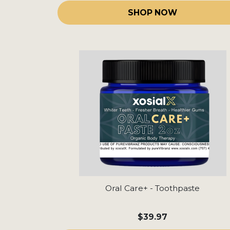
SHOP NOW
Oral Care+ - Toothpaste
$39.97