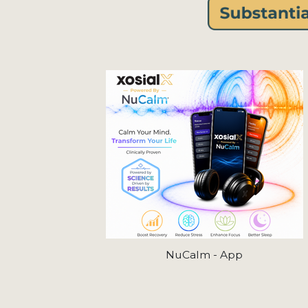
NuCalm - App