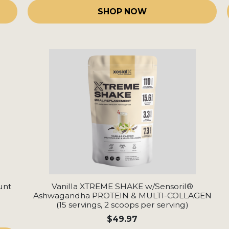
SHOP NOW
unt
Vanilla XTREME SHAKE w/Sensoril®
Ashwagandha PROTEIN & MULTI-COLLAGEN
(15 servings, 2 scoops per serving)
$49.97