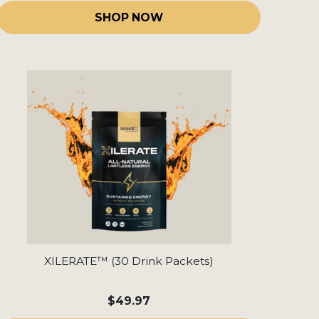
SHOP NOW
XILERATE™ (30 Drink Packets)
$49.97