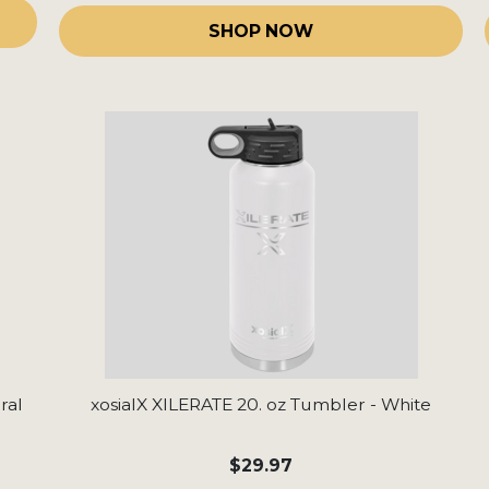
SHOP NOW
ral
xosialX XILERATE 20. oz Tumbler - White
$29.97