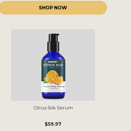
SHOP NOW
Citrus Silk Serum
$59.97