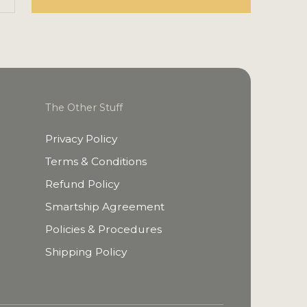
The Other Stuff
Privacy Policy
Terms & Conditions
Refund Policy
Smartship Agreement
Policies & Procedures
Shipping Policy