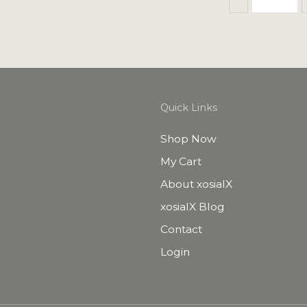
Quick Links
Shop Now
My Cart
About xosialX
xosialX Blog
Contact
Login