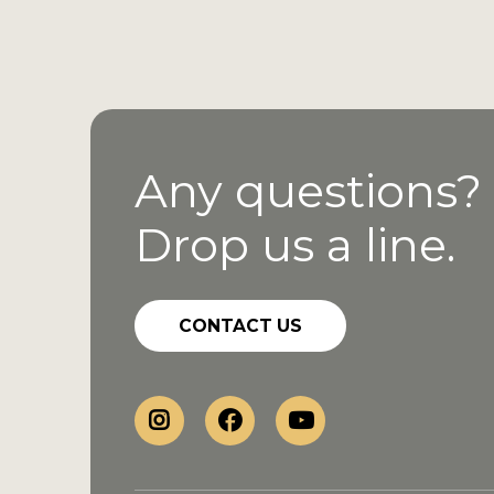
Any questions?
Drop us a line.
CONTACT US