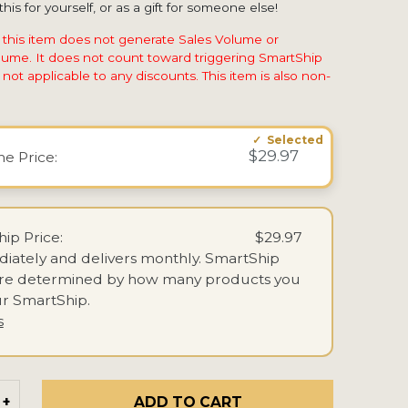
his for yourself, or as a gift for someone else!
 this item does not generate Sales Volume or
ume. It does not count toward triggering SmartShip
not applicable to any discounts. This item is also non-
$29.97
ime
Price:
ip Price:
$29.97
iately and delivers monthly.
SmartShip
are determined by how many products you
r SmartShip.
s
ADD TO CART
+