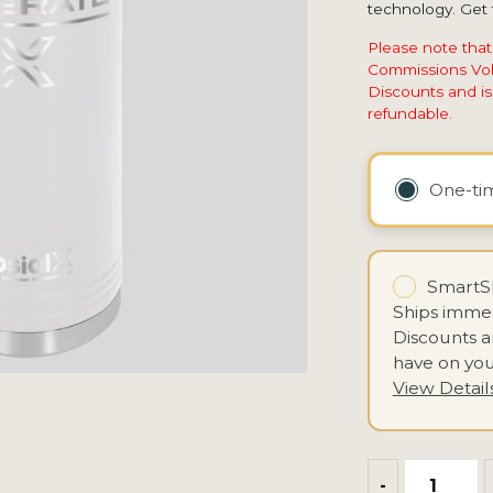
technology. Get t
Please note that
Commissions Vol
Discounts and is 
refundable.
One-t
SmartSh
Ships immed
Discounts 
have on you
View Detail
-