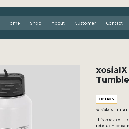
Home
Shop
About
Customer
Contact
xosialX
Tumble
DETAILS
xosialX XILERAT
This 20oz xosial
retention becaus