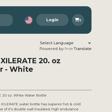
Login
0
Powered by
Translate
 XILERATE 20. oz
r - White
E 20 oz. White Water Bottle
X XILERATE water bottle has superior hot & cold
e of it's double wall insulated, high endurance