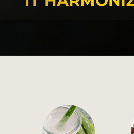
IT HARMONIZ