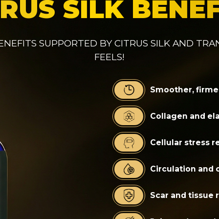
TRUS SILK BENEF
ENEFITS SUPPORTED BY CITRUS SILK AND TR
FEELS!
Smoother, firme
Collagen and ela
Cellular stress 
Circulation and 
Scar and tissue 