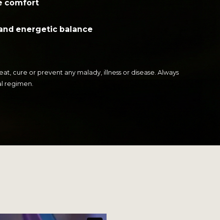
e comfort
and energetic balance
t, cure or prevent any malady, illness or disease. Always
al regimen.