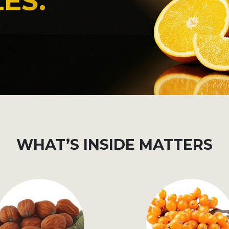
ES.
WHAT’S INSIDE MATTERS