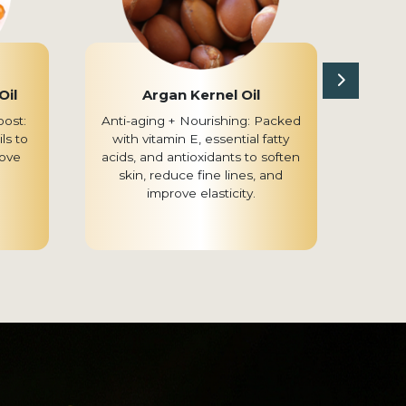
Oil
Argan Kernel Oil
Ci
oost:
Anti-aging + Nourishing: Packed
Br
ls to
with vitamin E, essential fatty
Known 
ove
acids, and antioxidants to soften
skin
skin, reduce fine lines, and
even 
improve elasticity.
and r