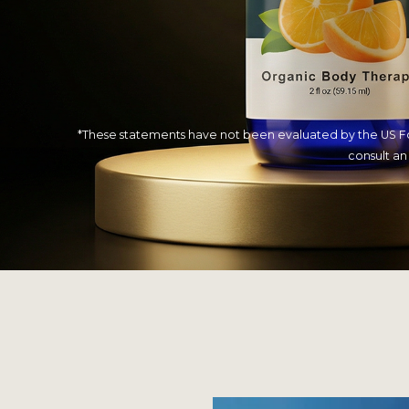
*These statements have not been evaluated by the US Food
consult an