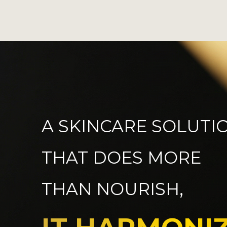
A SKINCARE SOLUTI
THAT DOES MORE
THAN NOURISH,