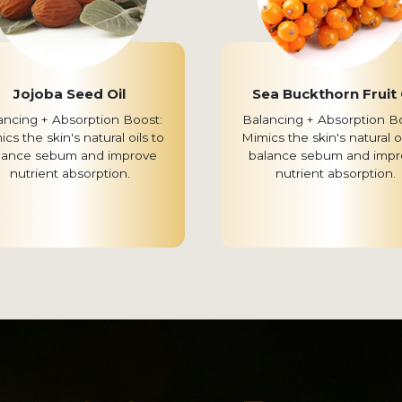
Jojoba Seed Oil
Sea Buckthorn Fruit 
ancing + Absorption Boost:
Balancing + Absorption B
cs the skin's natural oils to
Mimics the skin's natural oi
lance sebum and improve
balance sebum and impr
nutrient absorption.
nutrient absorption.