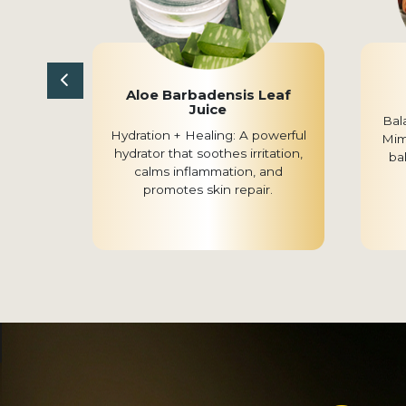
r
Aloe Barbadensis Leaf
Juice
 Known
Bal
Hydration + Healing: A powerful
obial
Mimi
hydrator that soothes irritation,
upports
ba
calms inflammation, and
emishes
promotes skin repair.
rming