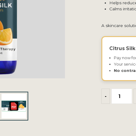
Helps reduce
Calms irrita
A skincare solut
Citrus Sil
Pay now fo
Your servic
No contra
-