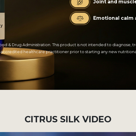
Joint and muscl
Emotional calm 
 & Drug Administration. This product is not intended to diagnose, trea
 accredited healthcare practitioner prior to starting any new nutrition
CITRUS SILK VIDEO