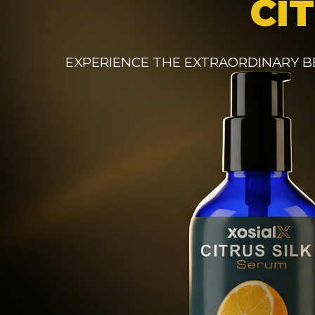
CI
EXPERIENCE THE EXTRAORDINARY B