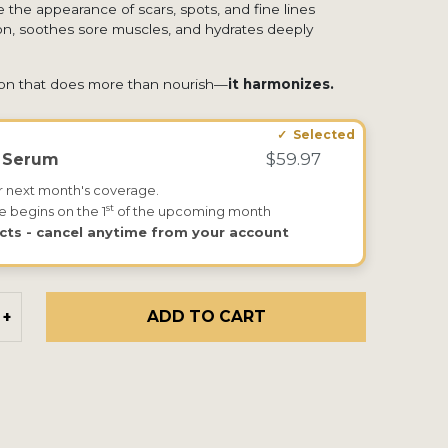
 the appearance of scars, spots, and fine lines
tion, soothes sore muscles, and hydrates deeply
ion that does more than nourish—
it harmonizes.
$59.97
k Serum
r next month's coverage.
st
e begins on the 1
of the upcoming month
cts - cancel anytime from your account
ADD TO CART
+