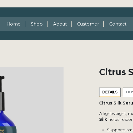
Home
Shop
About
Customer
Contact
Citrus 
DETAILS
HOW
Citrus Silk Ser
A lightweight, m
Silk
helps restore
Supports smo