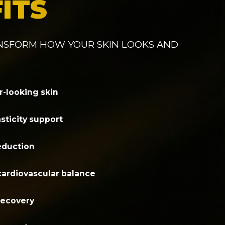
ITS
ANSFORM HOW YOUR SKIN LOOKS AND
r-looking skin
sticity support
reduction
cardiovascular balance
recovery