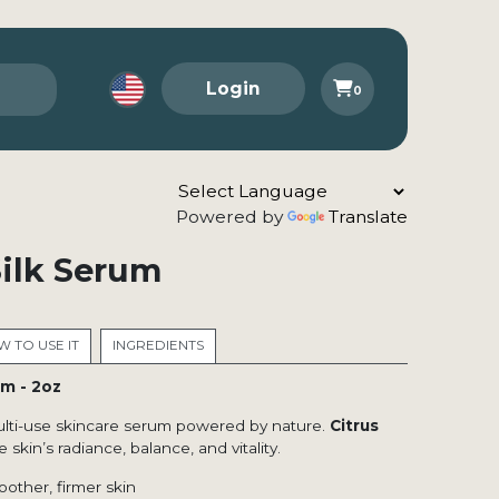
Login
0
Powered by
Translate
Silk Serum
 TO USE IT
INGREDIENTS
um - 2oz
ulti-use skincare serum powered by nature.
Citrus
 skin’s radiance, balance, and vitality.
other, firmer skin