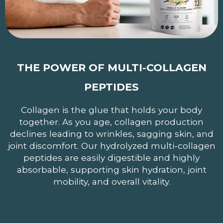
THE POWER OF MULTI-COLLAGEN
PEPTIDES
Collagen is the glue that holds your body
together. As you age, collagen production
declines leading to wrinkles, sagging skin, and
joint discomfort. Our hydrolyzed multi-collagen
peptides are easily digestible and highly
absorbable, supporting skin hydration, joint
mobility, and overall vitality.