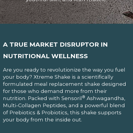
A TRUE MARKET DISRUPTOR
IN
NUTRITIONAL WELLNESS
Are you ready to revolutionize the way you fuel
your body? Xtreme Shake is a scientifically
formulated meal replacement shake designed
for those who demand more from their
®
nutrition. Packed with Sensoril
Ashwagandha,
Multi-Collagen Peptides, and a powerful blend
of Prebiotics & Probiotics, this shake supports
your body from the inside out.