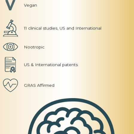
Vegan
11 clinical studies, US and International
Nootropic
US & International patents
GRAS Affirmed