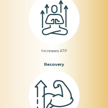
Increases ATP
Recovery