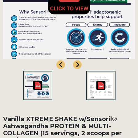
Vanilla XTREME SHAKE w/Sensoril®
Ashwagandha PROTEIN & MULTI-
COLLAGEN (15 servings, 2 scoops per