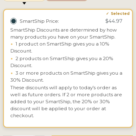
$44.97
SmartShip Price:
SmartShip Discounts are determined by how
many products you have on your SmartShip.
•
1 product on SmartShip gives you a 10%
Discount.
•
2 products on SmartShip gives you a 20%
Discount.
•
3 or more products on SmartShip gives you a
30% Discount.
These discounts will apply to today’s order as
well as future orders. If 2 or more products are
added to your SmartShip, the 20% or 30%
discount will be applied to your order at
checkout.