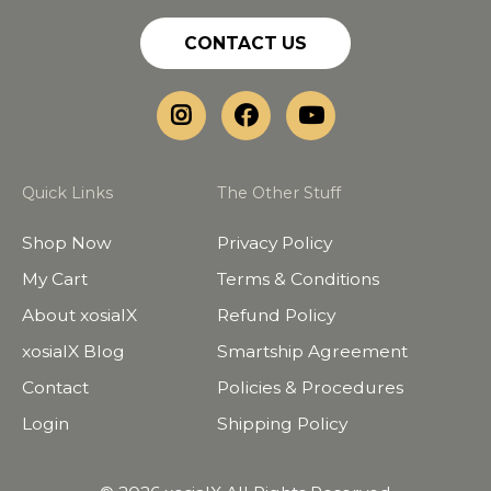
CONTACT US
Quick Links
The Other Stuff
Shop Now
Privacy Policy
My Cart
Terms & Conditions
About xosialX
Refund Policy
xosialX Blog
Smartship Agreement
Contact
Policies & Procedures
Login
Shipping Policy