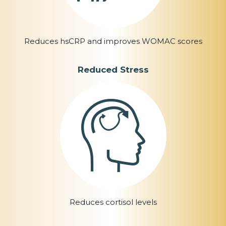
Reduces hsCRP and improves WOMAC scores
Reduced Stress
Reduces cortisol levels