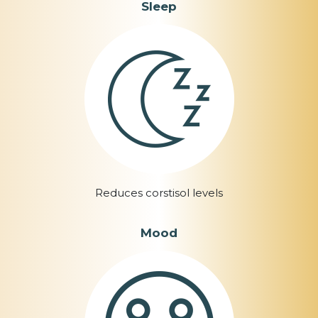
Sleep
Reduces corstisol levels
Mood