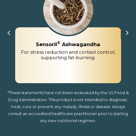
®
Sensoril
Ashwagandha
For stress reduction and cortisol control,
supporting fat-burning.
*These statements have not been evaluated by the US Food &
Drug Administration. This product is not intended to diagnose,
treat, cure or prevent any malady, illness or disease. Always
consult an accredited healthcare practitioner prior to starting
any new nutritional regimen.