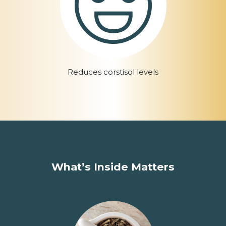
Reduces corstisol levels
What’s Inside Matters