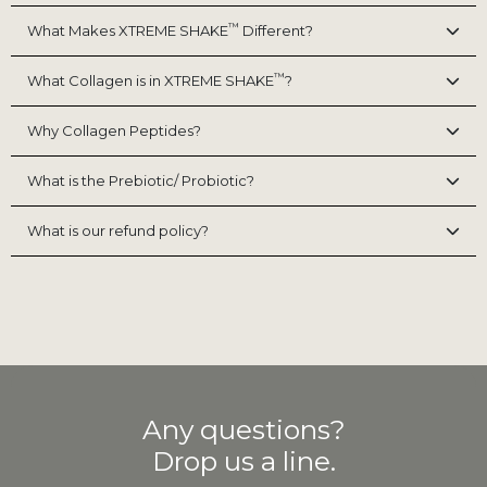
™
What Makes XTREME SHAKE
Different?
™
What Collagen is in XTREME SHAKE
?
Why Collagen Peptides?
What is the Prebiotic/ Probiotic?
What is our refund policy?
Any questions?
Drop us a line.