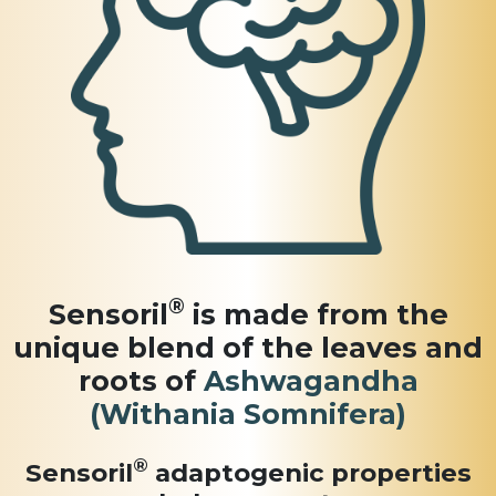
®
Sensoril
is made from the
unique blend of the leaves and
roots of
Ashwagandha
(Withania Somnifera)
®
Sensoril
adaptogenic
properties