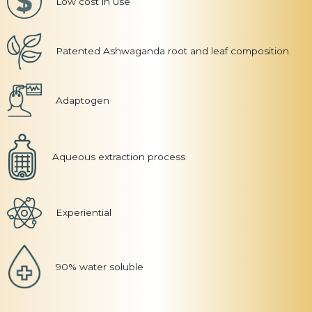
Low cost in use
Patented Ashwaganda root and leaf composition
Adaptogen
Aqueous extraction process
Experiential
90% water soluble