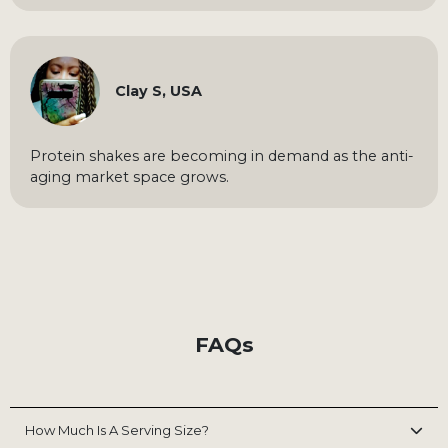
Clay S, USA
Protein shakes are becoming in demand as the anti-
aging market space grows.
FAQs
How Much Is A Serving Size?