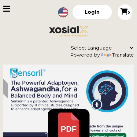
Login
0
Powered by
Translate