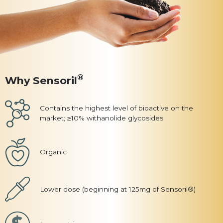
®
Why Sensoril
Contains the highest level of bioactive on the
market; ≥10% withanolide glycosides
Organic
Lower dose (beginning at 125mg of Sensoril®)