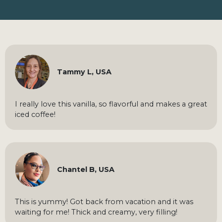
Tammy L, USA
I really love this vanilla, so flavorful and makes a great
iced coffee!
Chantel B, USA
This is yummy! Got back from vacation and it was
waiting for me! Thick and creamy, very filling!