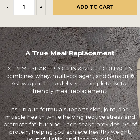
ADD TO CART
-
+
A True Meal Replacement
XTREME SHAKE PROTEIN & MULTI-COLLAGEN
combines whey, multi-collagen, and Sensoril®
Ashwagandha to deliver a complete, keto-
friendly meal replacement.
Its unique formula supports skin, joint, and
muscle health while helping reduce stress and
promote fat-burning. Each shake provides 15g of
protein, helping you achieve healthy weight,
youthful skin, and lean muscle.