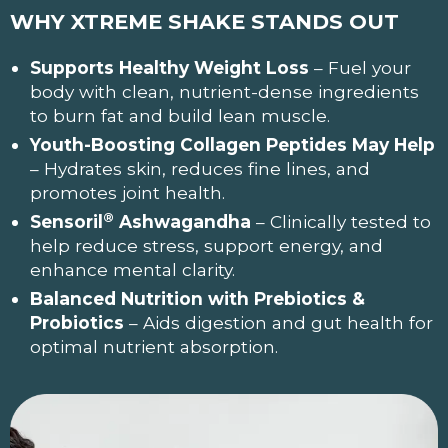
WHY XTREME SHAKE
STANDS OUT
Supports Healthy Weight Loss
– Fuel your
body with clean, nutrient-dense ingredients
to burn fat and build lean muscle.
Youth-Boosting Collagen Peptides May Help
– Hydrates skin, reduces fine lines, and
promotes joint health.
®
Sensoril
Ashwagandha
– Clinically tested to
help reduce stress, support energy, and
enhance mental clarity.
Balanced Nutrition with Prebiotics &
Probiotics
– Aids digestion and gut health for
optimal nutrient absorption.