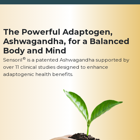
The Powerful Adaptogen,
Ashwagandha, for a
Balanced
Body and Mind
®
Sensoril
is a patented Ashwagandha
supported by
over 11 clinical studies designed
to enhance
adaptogenic health benefits.