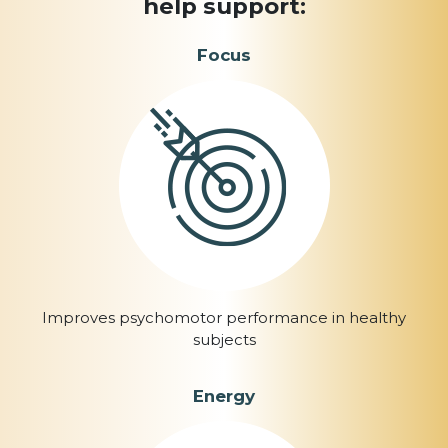
help support:
Focus
Improves psychomotor performance in healthy
subjects
Energy