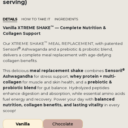
serving)
DETAILS
HOW TO TAKE IT
INGREDIENTS
™
Vanilla XTREME SHAKE
— Complete Nutrition &
Collagen Support
™
Our XTREME SHAKE
MEAL REPLACEMENT, with patented
®
Sensoril
Ashwaganda and a prebiotic & probiotic blend,
delivers a complete meal replacement with age-defying
collagen benefits.
®
This delicious
meal replacement shake
combines
Sensoril
Ashwagandha
for stress support,
whey protein + multi-
collagen
for muscle and skin health, and a
prebiotic &
probiotic blend
for gut balance. Hydrolyzed peptides
enhance digestion and absorption, while essential amino acids
fuel energy and recovery. Power your day with
balanced
nutrition, collagen benefits, and lasting vitality
in every
scoop!
Vanilla
Chocolate