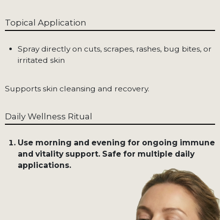
Topical Application
Spray directly on cuts, scrapes, rashes, bug bites, or
irritated skin
Supports skin cleansing and recovery.
Daily Wellness Ritual
Use morning and evening for ongoing immune
and vitality support. Safe for multiple daily
applications.