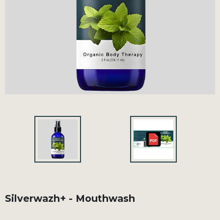
Silverwazh+ - Mouthwash