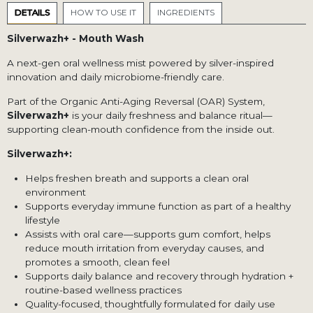
DETAILS
HOW TO USE IT
INGREDIENTS
Silverwazh+ - Mouth Wash
A next-gen oral wellness mist powered by silver-inspired
innovation and daily microbiome-friendly care.
Part of the Organic Anti-Aging Reversal (OAR) System,
Silverwazh+
is your daily freshness and balance ritual—
supporting clean-mouth confidence from the inside out.
Silverwazh+:
Helps freshen breath and supports a clean oral
environment
Supports everyday immune function as part of a healthy
lifestyle
Assists with oral care—supports gum comfort, helps
reduce mouth irritation from everyday causes, and
promotes a smooth, clean feel
Supports daily balance and recovery through hydration +
routine-based wellness practices
Quality-focused, thoughtfully formulated for daily use