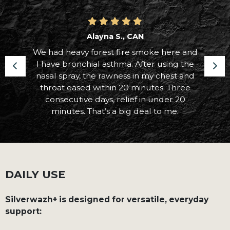
Alayna S., CAN
We had heavy forest fire smoke here and
I have bronchial asthma. After using the
nasal spray, the rawness in my chest and
throat eased within 20 minutes. Three
consecutive days, relief in under 20
minutes. That’s a big deal to me.
DAILY USE
Silverwazh+ is designed for versatile, everyday
support: