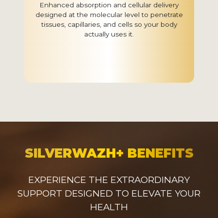
Enhanced absorption and cellular delivery
designed at the molecular level to penetrate
tissues, capillaries, and cells so your body
actually uses it.
SILVERWAZH+ BENEFITS
EXPERIENCE THE EXTRAORDINARY
SUPPORT DESIGNED TO ELEVATE YOUR
HEALTH