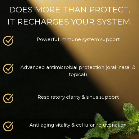
DOES MORE THAN PROTECT,
IT RECHARGES YOUR SYSTEM.
Powerful immune system support
Advanced antimicrobial protection (oral, nasal &
topical)
Respiratory clarity & sinus support
Anti-aging vitality & cellular rejuvenation