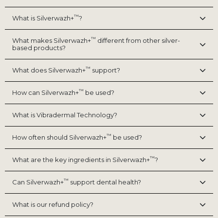
™
What is Silverwazh+
?
™
What makes Silverwazh+
different from other silver-
based products?
™
What does Silverwazh+
support?
™
How can Silverwazh+
be used?
What is Vibradermal Technology?
™
How often should Silverwazh+
be used?
™
What are the key ingredients in Silverwazh+
?
™
Can Silverwazh+
support dental health?
What is our refund policy?