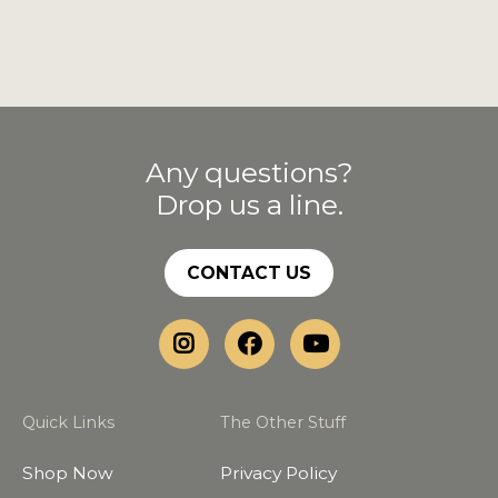
Any questions?
Drop us a line.
CONTACT US
Quick Links
The Other Stuff
Shop Now
Privacy Policy