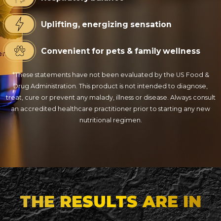
Uplifting, energizing sensation
Convenient for pets & family wellness
*These statements have not been evaluated by the US Food &
Drug Administration. This product is not intended to diagnose,
treat, cure or prevent any malady, illness or disease. Always consult
an accredited healthcare practitioner prior to starting any new
nutritional regimen.
THE RESULTS ARE IN