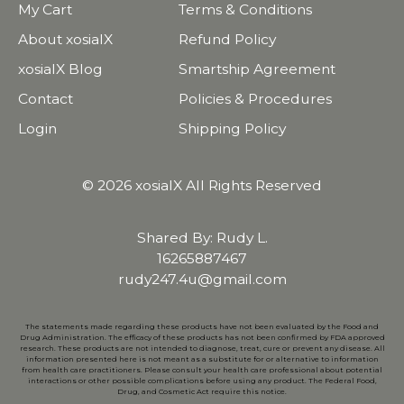
My Cart
Terms & Conditions
About xosialX
Refund Policy
xosialX Blog
Smartship Agreement
Contact
Policies & Procedures
Login
Shipping Policy
© 2026 xosialX All Rights Reserved
Shared By: Rudy L.
16265887467
rudy247.4u@gmail.com
The statements made regarding these products have not been evaluated by the Food and
Drug Administration. The efficacy of these products has not been confirmed by FDA approved
research. These products are not intended to diagnose, treat, cure or prevent any disease. All
information presented here is not meant as a substitute for or alternative to information
from health care practitioners. Please consult your health care professional about potential
interactions or other possible complications before using any product. The Federal Food,
Drug, and Cosmetic Act require this notice.