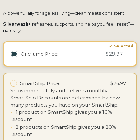
A powerful ally for ageless living—clean meets consistent.
Silverwazh+
refreshes, supports, and helps you feel “reset”—
naturally.
$29.97
One-time
Price:
SmartShip Price:
$26.97
Ships immediately and delivers monthly.
SmartShip Discounts are determined by how
many products you have on your SmartShip.
•
1 product on SmartShip gives you a 10%
Discount.
•
2 products on SmartShip gives you a 20%
Discount.