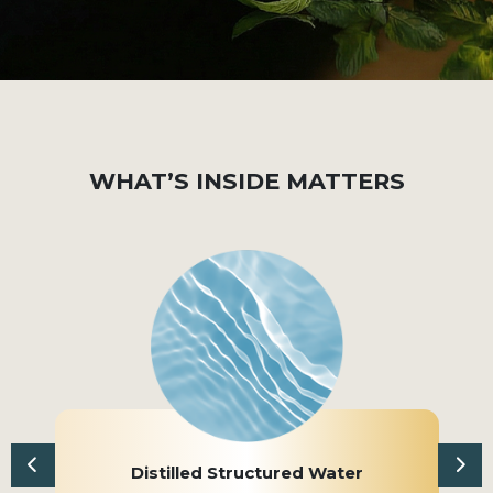
WHAT’S INSIDE MATTERS
Distilled Structured Water