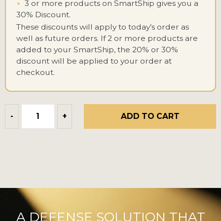
•
3 or more products on SmartShip gives you a
30% Discount.
These discounts will apply to today’s order as
well as future orders. If 2 or more products are
added to your SmartShip, the 20% or 30%
discount will be applied to your order at
checkout.
ADD TO CART
-
+
A DEFENSE SOLUTION THAT