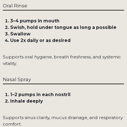
Oral Rinse
3–4 pumps in mouth
Swish, hold under tongue as long a possible
Swallow
Use 2x daily or as desired
Supports oral hygiene, breath freshness, and systemic
vitality.
Nasal Spray
1–2 pumps in each nostril
Inhale deeply
Supports sinus clarity, mucus drainage, and respiratory
comfort.