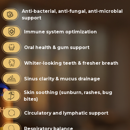
Anti-bacterial, anti-fungal, anti-microbial
support
Immune system optimization
Oral health & gum support
Whiter-looking teeth & fresher breath
Sinus clarity & mucus drainage
Skin soothing (sunburn, rashes, bug
bites)
Circulatory and lymphatic support
Respiratory balance