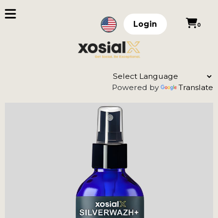
Login
0
Powered by
Translate