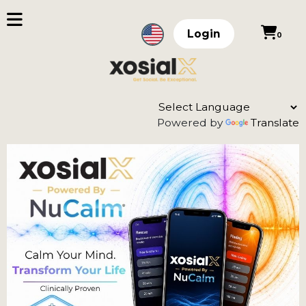
Login
0
Powered by
Translate