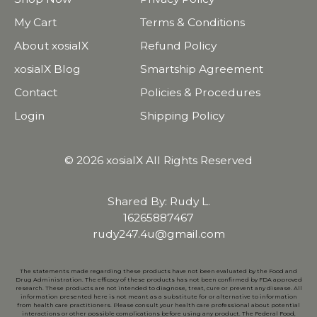
My Cart
Terms & Conditions
About xosialX
Refund Policy
xosialX Blog
Smartship Agreement
Contact
Policies & Procedures
Login
Shipping Policy
© 2026 xosialX All Rights Reserved
Shared By: Rudy L.
16265887467
rudy247.4u@gmail.com
The statements made regarding these products have not been evaluated by the Food and
Drug Administration. The efficacy of these products has not been confirmed by FDA approved
research. These products are not intended to diagnose, treat, cure or prevent any disease. All
information presented here is not meant as a substitute for or alternative to information
from health care practitioners. Please consult your health care professional about potential
interactions or other possible complications before using any product. The Federal Food,