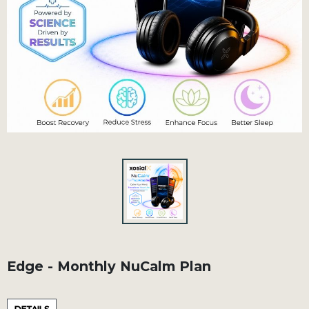
Edge - Monthly NuCalm Plan