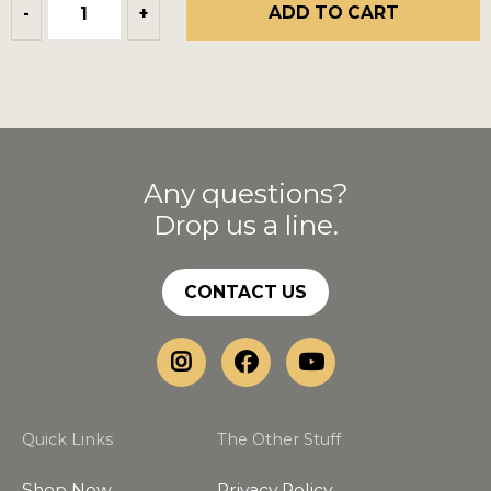
ADD TO CART
-
+
Any questions?
Drop us a line.
CONTACT US
Quick Links
The Other Stuff
Shop Now
Privacy Policy