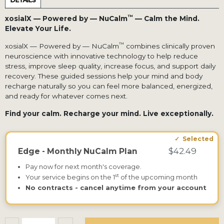
DETAILS
™
xosialX — Powered by — NuCalm
— Calm the Mind.
Elevate Your Life.
™
xosialX — Powered by — NuCalm
combines clinically proven
neuroscience with innovative technology to help reduce
stress, improve sleep quality, increase focus, and support daily
recovery. These guided sessions help your mind and body
recharge naturally so you can feel more balanced, energized,
and ready for whatever comes next.
Find your calm. Recharge your mind. Live exceptionally.
$42.49
Edge - Monthly NuCalm Plan
Pay now for next month's coverage.
st
Your service begins on the 1
of the upcoming month
No contracts - cancel anytime from your account